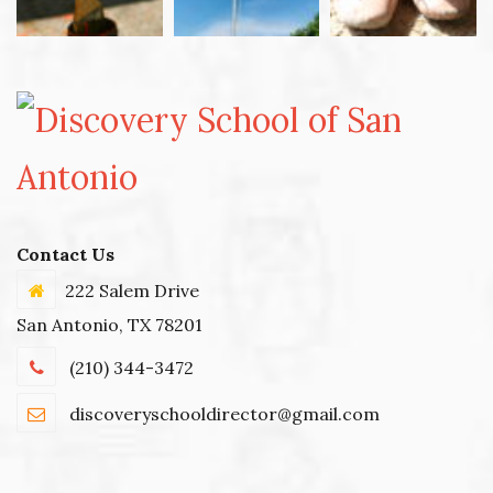
Contact Us
222 Salem Drive
San Antonio, TX 78201
(210) 344-3472
discoveryschooldirector@gmail.com