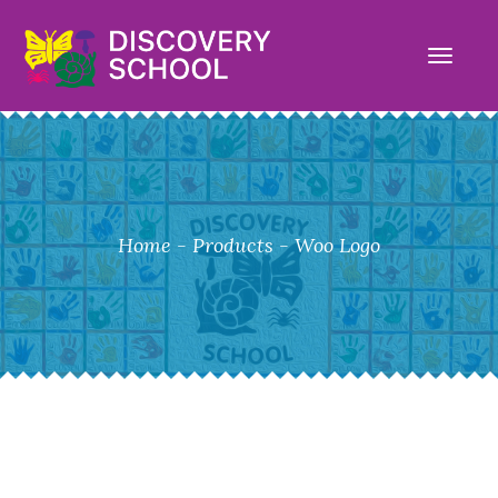
TOGG
NAVI
Home
-
Products
-
Woo Logo