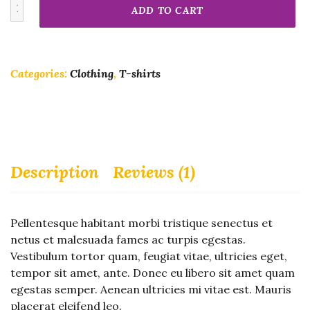
Woo
ADD TO CART
Logo
quantity
Categories:
Clothing
,
T-shirts
Description
Reviews (1)
Pellentesque habitant morbi tristique senectus et
netus et malesuada fames ac turpis egestas.
Vestibulum tortor quam, feugiat vitae, ultricies eget,
tempor sit amet, ante. Donec eu libero sit amet quam
egestas semper. Aenean ultricies mi vitae est. Mauris
placerat eleifend leo.