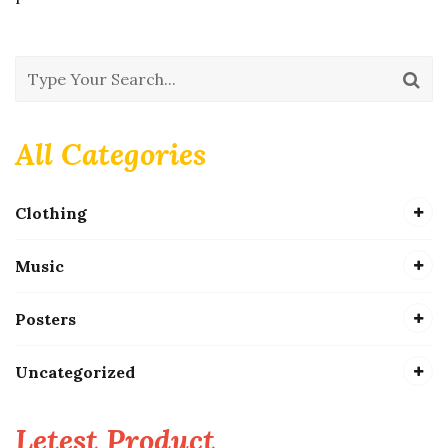
All Categories
Clothing
Music
Posters
Uncategorized
Letest Product