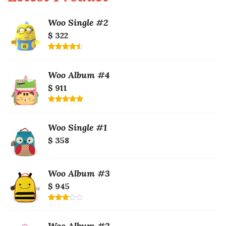
Woo Single #2
$ 322
Rated
4.50
out
of 5
Woo Album #4
$ 911
Rated
5.00
out of 5
Woo Single #1
$ 358
Woo Album #3
$ 945
Rated
3.00
out of
Woo Album #2