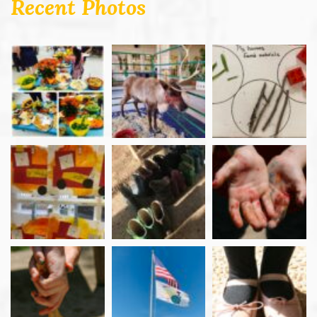
Recent Photos