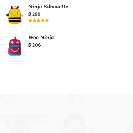
of 5
Ninja Silhouette
$ 299
Rated
5.00
out of 5
Woo Ninja
$ 206