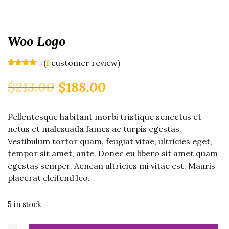
Woo Logo
(
customer review)
1
Rated
1
4.00
out
Original
Current
$
213.00
$
188.00
of 5
based
price
price
on
was:
is:
customer
rating
Pellentesque habitant morbi tristique senectus et
$213.00.
$188.00.
netus et malesuada fames ac turpis egestas.
Vestibulum tortor quam, feugiat vitae, ultricies eget,
tempor sit amet, ante. Donec eu libero sit amet quam
egestas semper. Aenean ultricies mi vitae est. Mauris
placerat eleifend leo.
5 in stock