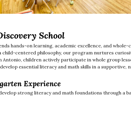
Discovery School
ends hands-on learning, academic excellence, and whole-c
 child-centered philosophy, our program nurtures curiosity
 Antonio, children actively participate in whole group les
 develop essential literacy and math skills in a supportive,
garten Experience
develop strong literacy and math foundations through a ba