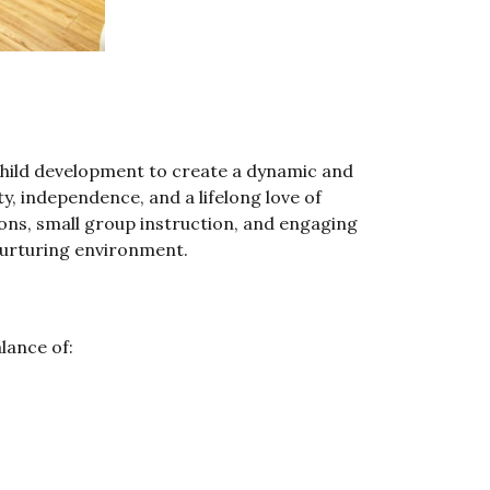
hild development to create a dynamic and
, independence, and a lifelong love of
sons, small group instruction, and engaging
 nurturing environment.
lance of: