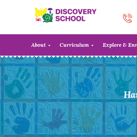
About
Curriculum
Explore & En
Ha