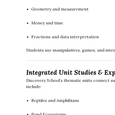
Geometry and measurement
Money and time
Fractions and data interpretation
Students use manipulatives, games, and inter
Integrated Unit Studies & Exp
Discovery School’s thematic units connect s
include:
Reptiles and Amphibians
Pond Ecosystems