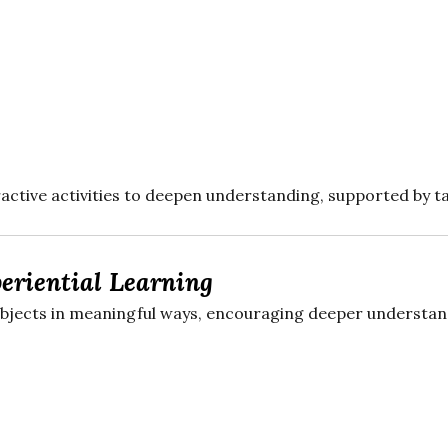
active activities to deepen understanding, supported by t
eriential Learning
ubjects in meaningful ways, encouraging deeper understand