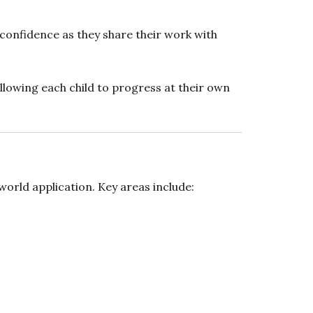
g confidence as they share their work with
llowing each child to progress at their own
orld application. Key areas include: