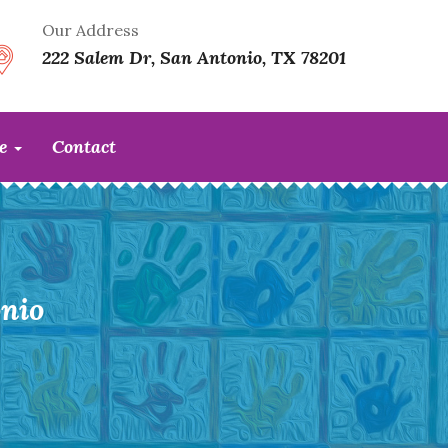
Our Address
222 Salem Dr, San Antonio, TX 78201
te
Contact
nio