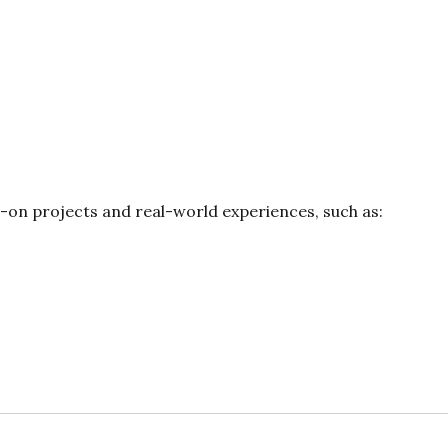
s-on projects and real-world experiences, such as: