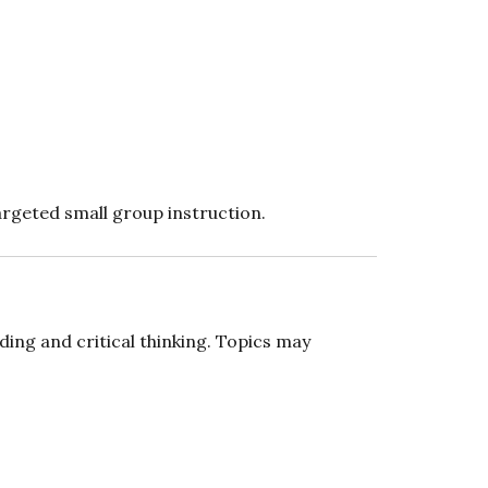
argeted small group instruction.
ing and critical thinking. Topics may