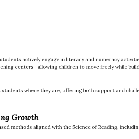
 students actively engage in literacy and numeracy activitie
listening centers—allowing children to move freely while b
t students where they are, offering both support and chall
ing Growth
sed methods aligned with the Science of Reading, includin