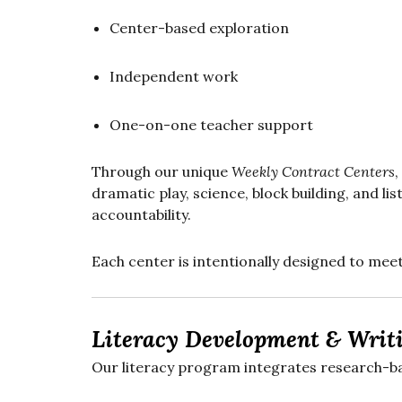
Center-based exploration
Independent work
One-on-one teacher support
Through our unique
Weekly Contract Centers
,
dramatic play, science, block building, and 
accountability.
Each center is intentionally designed to mee
Literacy Development & Writ
Our literacy program integrates research-ba