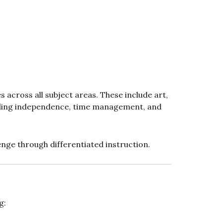
s across all subject areas. These include art,
uilding independence, time management, and
enge through differentiated instruction.
g: