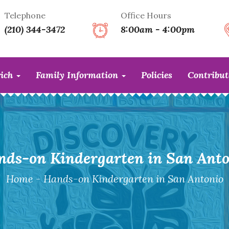
Telephone
Office Hours
(210) 344-3472
8:00am - 4:00pm
rich
Family Information
Policies
Contribu
nds-on Kindergarten in San Anto
Home
-
Hands-on Kindergarten in San Antonio