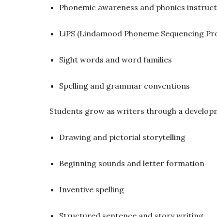
Phonemic awareness and phonics instruct
LiPS (Lindamood Phoneme Sequencing Pr
Sight words and word families
Spelling and grammar conventions
Students grow as writers through a develop
Drawing and pictorial storytelling
Beginning sounds and letter formation
Inventive spelling
Structured sentence and story writing