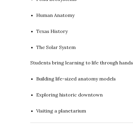
Human Anatomy
Texas History
The Solar System
Students bring learning to life through hand
Building life-sized anatomy models
Exploring historic downtown
Visiting a planetarium