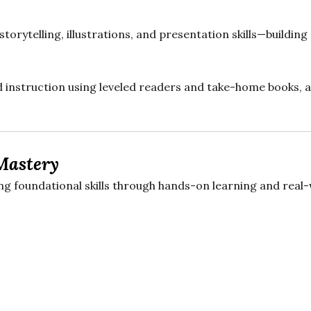
storytelling, illustrations, and presentation skills—buildin
 instruction using leveled readers and take-home books, a
Mastery
 foundational skills through hands-on learning and real-w