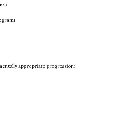
ion
ogram)
mentally appropriate progression: