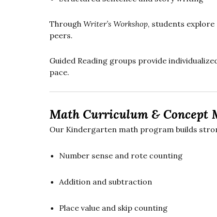
Through
Writer’s Workshop
, students explore 
peers.
Guided Reading groups provide individualized
pace.
Math Curriculum & Concept 
Our Kindergarten math program builds strong
Number sense and rote counting
Addition and subtraction
Place value and skip counting