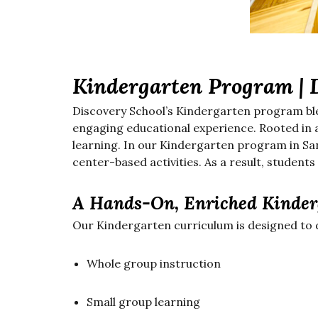
Kindergarten Program | 
Discovery School’s Kindergarten program bl
engaging educational experience. Rooted in a
learning. In our Kindergarten program in San
center-based activities. As a result, students
A Hands-On, Enriched Kinder
Our Kindergarten curriculum is designed to 
Whole group instruction
Small group learning