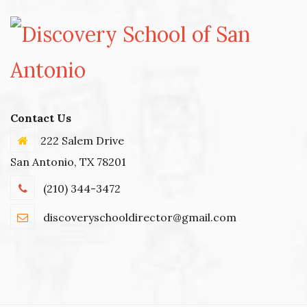
Contact Us
222 Salem Drive
San Antonio, TX 78201
(210) 344-3472
discoveryschooldirector@gmail.com