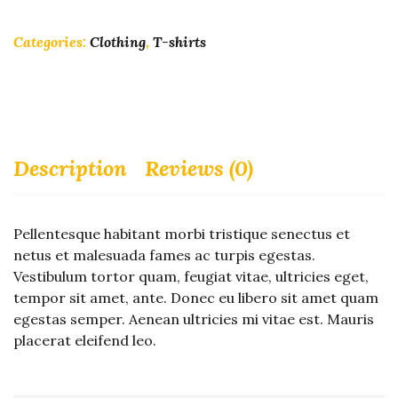
Categories:
Clothing
,
T-shirts
Description
Reviews (0)
Pellentesque habitant morbi tristique senectus et
netus et malesuada fames ac turpis egestas.
Vestibulum tortor quam, feugiat vitae, ultricies eget,
tempor sit amet, ante. Donec eu libero sit amet quam
egestas semper. Aenean ultricies mi vitae est. Mauris
placerat eleifend leo.