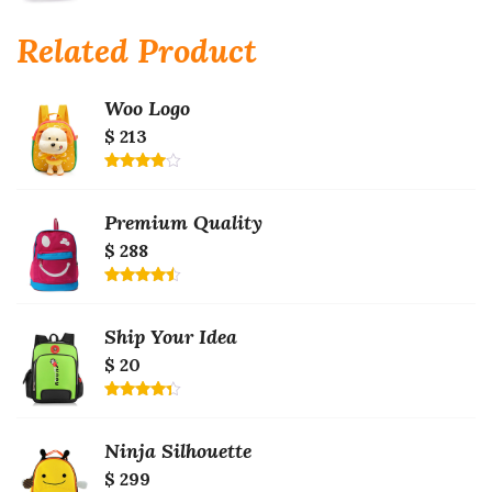
Rated
4.00
out
of 5
Related Product
Woo Logo
$ 213
Rated
4.00
out
of 5
Premium Quality
$ 288
Rated
4.50
out
of 5
Ship Your Idea
$ 20
Rated
4.33
out
of 5
Ninja Silhouette
$ 299