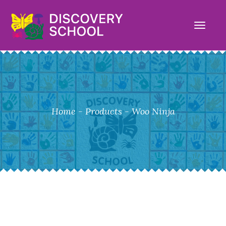
TOGG
NAVI
Home
-
Products
-
Woo Ninja