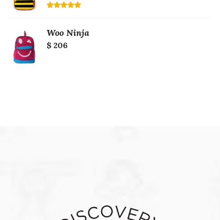
Rated
5.00
out of 5
Woo Ninja
$ 206