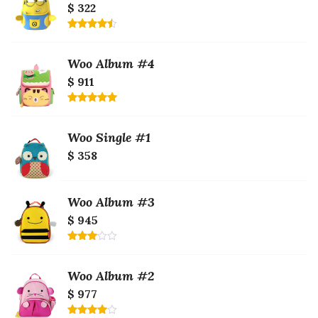
$ 322
Rated
4.50
out
of 5
Woo Album #4
$ 911
Rated
5.00
out of 5
Woo Single #1
$ 358
Woo Album #3
$ 945
Rated
3.00
out of
Woo Album #2
5
$ 977