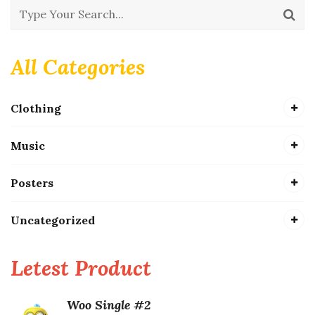
All Categories
Clothing
Music
Posters
Uncategorized
Letest Product
Woo Single #2