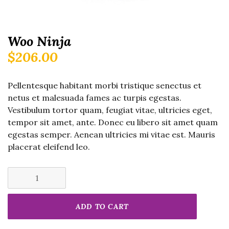
Woo Ninja
$
206.00
Pellentesque habitant morbi tristique senectus et
netus et malesuada fames ac turpis egestas.
Vestibulum tortor quam, feugiat vitae, ultricies eget,
tempor sit amet, ante. Donec eu libero sit amet quam
egestas semper. Aenean ultricies mi vitae est. Mauris
placerat eleifend leo.
Woo
Ninja
quantity
ADD TO CART