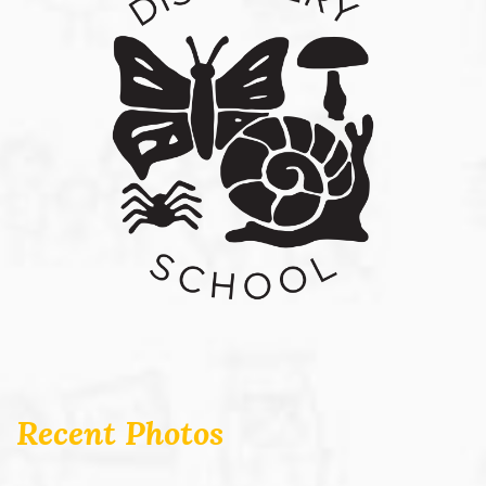
Recent Photos