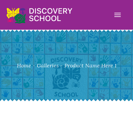
TOGG
NAVI
Home
-
Galleries
-
Product Name Here 1