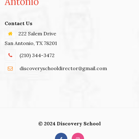
Contact Us
222 Salem Drive
San Antonio, TX 78201
(210) 344-3472
discoveryschooldirector@gmail.com
© 2024 Discovery School