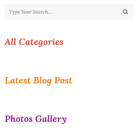
All Categories
Latest Blog Post
Photos Gallery