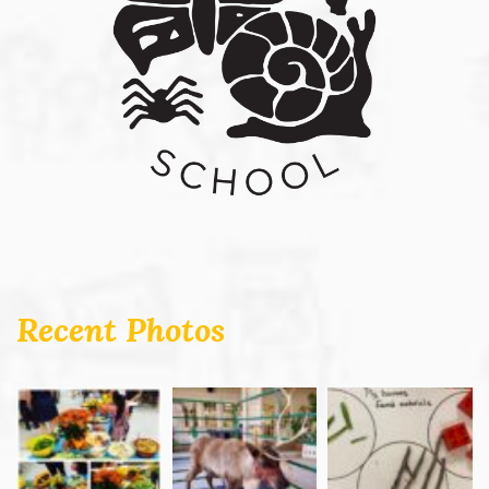
Recent Photos