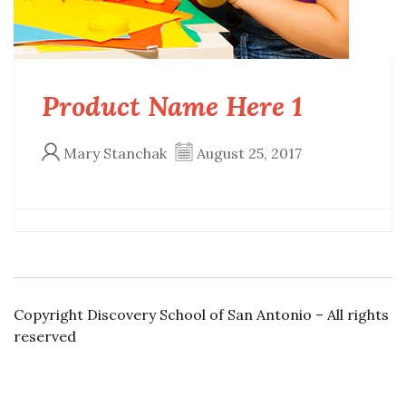
Product Name Here 1
Mary Stanchak
August 25, 2017
Copyright Discovery School of San Antonio – All rights
reserved