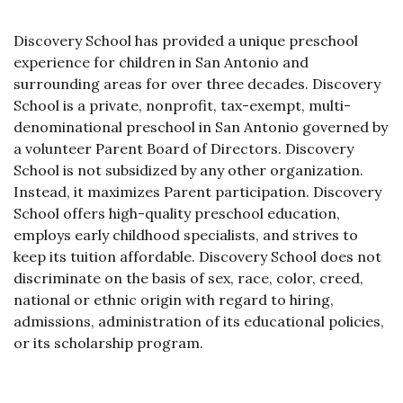
Discovery School has provided a unique preschool
experience for children in San Antonio and
surrounding areas for over three decades. Discovery
School is a private, nonprofit, tax-exempt, multi-
denominational preschool in San Antonio governed by
a volunteer Parent Board of Directors. Discovery
School is not subsidized by any other organization.
Instead, it maximizes Parent participation. Discovery
School offers high-quality preschool education,
employs early childhood specialists, and strives to
keep its tuition affordable. Discovery School does not
discriminate on the basis of sex, race, color, creed,
national or ethnic origin with regard to hiring,
admissions, administration of its educational policies,
or its scholarship program.