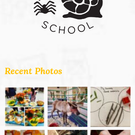
Recent Photos